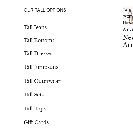
OUR TALL OPTIONS
Tall
Wome
New
Tall Jeans
Arriv
Ne
Tall Bottoms
Arr
als
Tall Dresses
Tall Jumpsuits
Tall Outerwear
Tall Sets
Tall Tops
Gift Cards