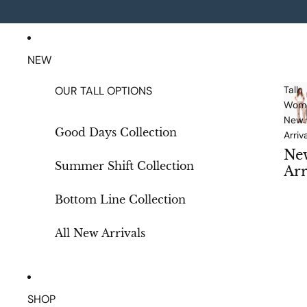
NEW
OUR TALL OPTIONS
Tall
Wome
New
Good Days Collection
Arriv
Ne
Summer Shift Collection
Arr
als
Bottom Line Collection
All New Arrivals
SHOP