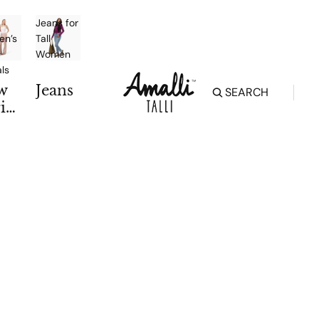
Jeans for
n’s
Tall
Women
als
w
Jeans
SEARCH
iv