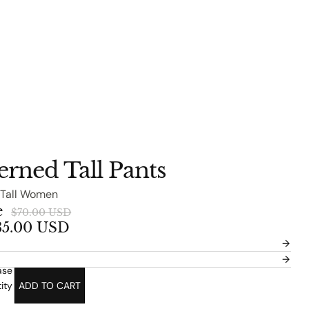
terned Tall Pants
 Tall Women
e
$70.00 USD
35.00 USD
ase
ity
ADD TO CART