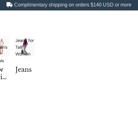
Complimentary shipping on orders
$140 USD
or more
Jeans for
n’s
Tall
Women
als
w
Jeans
iv