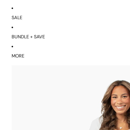
SALE
BUNDLE + SAVE
MORE