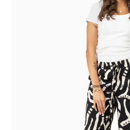
Open image in full s