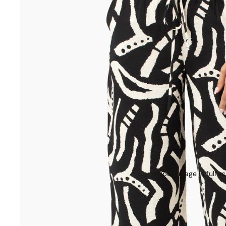
Open image in full s