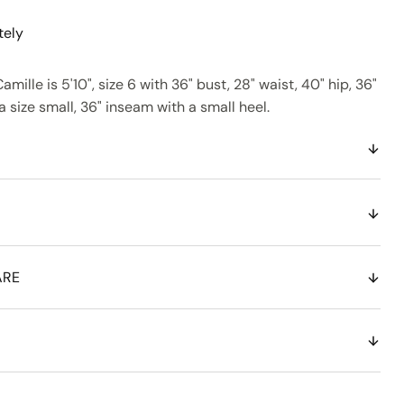
tely
amille is 5'10", size 6 with 36" bust, 28" waist, 40" hip, 36"
 size small, 36" inseam with a small heel.
ARE