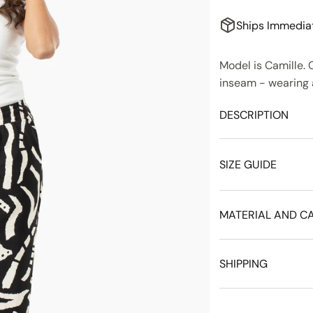
Ships Immedia
Model is Camille. C
inseam - wearing a
DESCRIPTION
SIZE GUIDE
MATERIAL AND C
SHIPPING