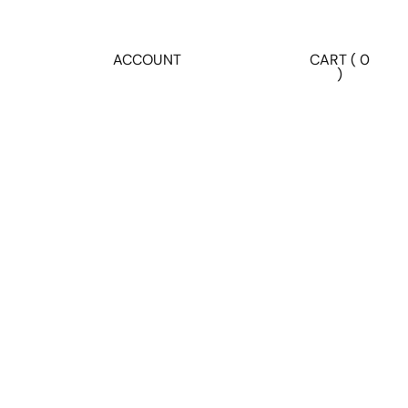
ACCOUNT
CART ( 0
)
Account
Other sign in options
ORDERS
PROFILE