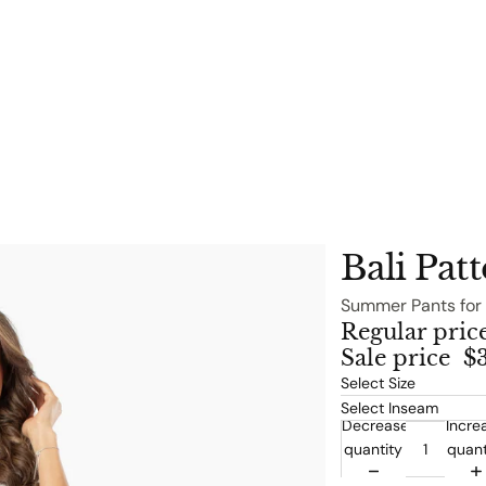
Bali Pat
Summer Pants for
Regular pric
Sale price
$
Decrease
Incre
quantity
quant