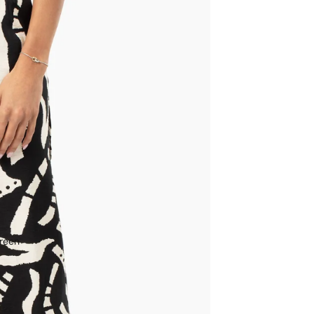
creen