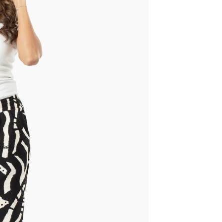
creen